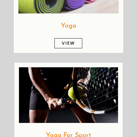
Yoga
VIEW
Yoga For Sport