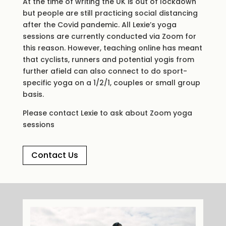
At the time of writing the UK is out of lockdown
but people are still practicing social distancing
after the Covid pandemic. All Lexie’s yoga
sessions are currently conducted via Zoom for
this reason. However, teaching online has meant
that cyclists, runners and potential yogis from
further afield can also connect to do sport-
specific yoga on a 1/2/1, couples or small group
basis.
Please contact Lexie to ask about Zoom yoga
sessions
Contact Us