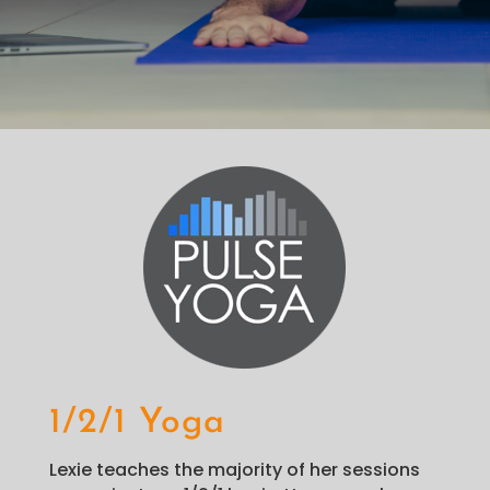
1/2/1 Yoga
Lexie teaches the majority of her sessions