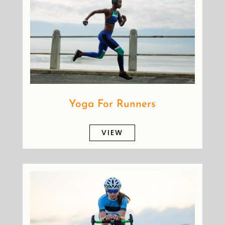
Yoga For Runners
VIEW