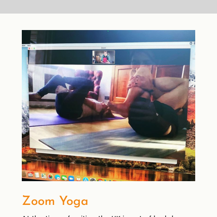
Zoom Yoga