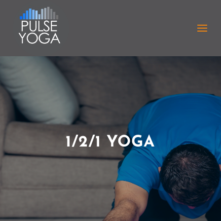
1/2/1 YOGA