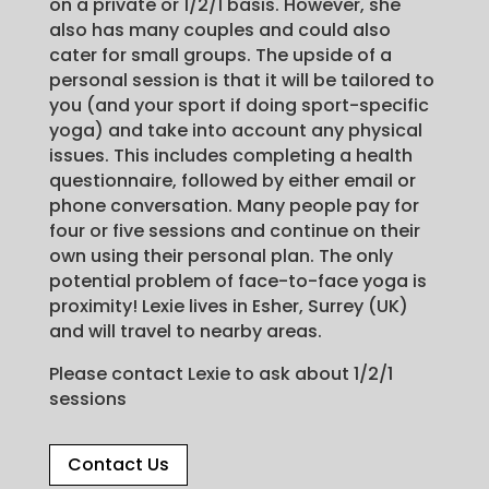
on a private or 1/2/1 basis. However, she
also has many couples and could also
cater for small groups. The upside of a
personal session is that it will be tailored to
you (and your sport if doing sport-specific
yoga) and take into account any physical
issues. This includes completing a health
questionnaire, followed by either email or
phone conversation. Many people pay for
four or five sessions and continue on their
own using their personal plan. The only
potential problem of face-to-face yoga is
proximity! Lexie lives in Esher, Surrey (UK)
and will travel to nearby areas.
Please contact Lexie to ask about 1/2/1
sessions
Contact Us