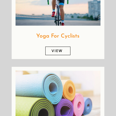
Yoga For Cyclists
VIEW