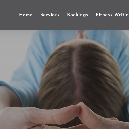
Home
Services
Bookings
Fitness Writi