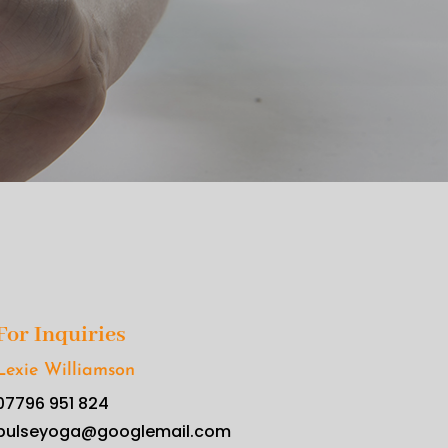
For Inquiries
Lexie Williamson
07796 951 824
pulseyoga@googlemail.com