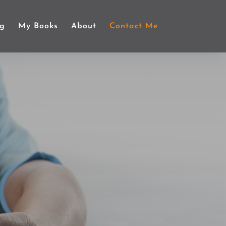
ng
My Books
About
Contact Me