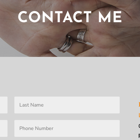
CONTACT ME