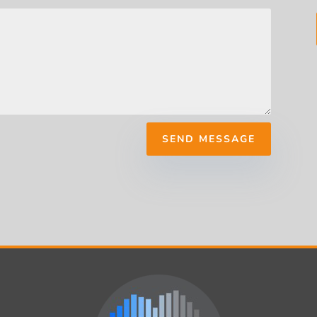
SEND MESSAGE